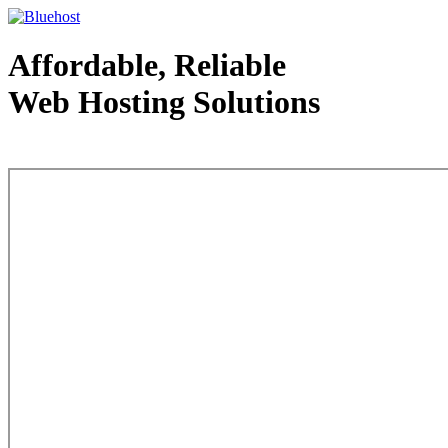
Affordable, Reliable
Web Hosting Solutions
Web Hosting - courtesy of www.bluehost.com